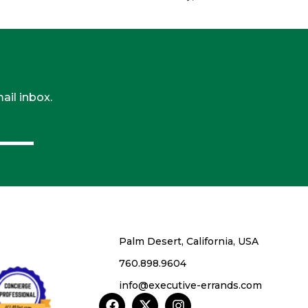
ail inbox.
Palm Desert, California, USA
760.898.9604
info@executive-errands.com