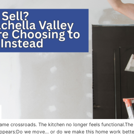
e crossroads. The kitchen no longer feels functional.The b
appears:Do we move… or do we make this home work better 