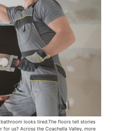
athroom looks tired.The floors tell stories
for us? Across the Coachella Valley, more