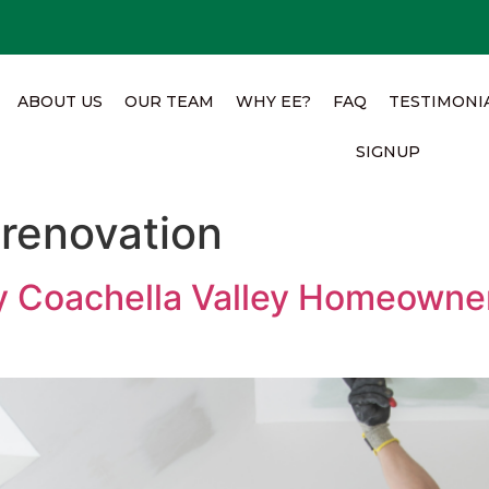
ABOUT US
OUR TEAM
WHY EE?
FAQ
TESTIMONI
SIGNUP
renovation
y Coachella Valley Homeowne