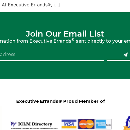
At Executive Errands®, […]
Join Our Email List
®
rmation from Executive Errands
sent directly to your em
Executive Errands® Proud Member of