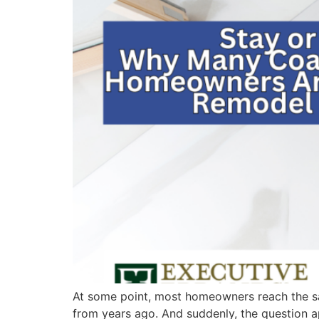
At some point, most homeowners reach the sam
from years ago. And suddenly, the question 