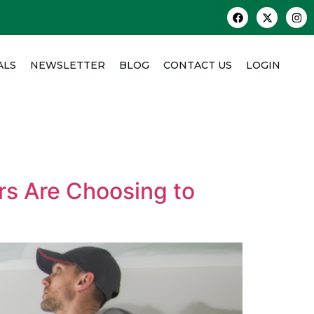
ALS
NEWSLETTER
BLOG
CONTACT US
LOGIN
rs Are Choosing to