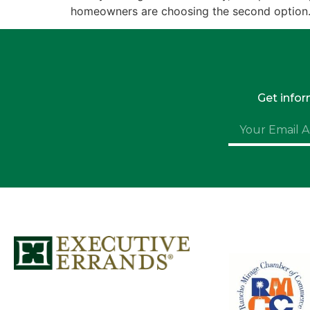
homeowners are choosing the second option. 
Get info