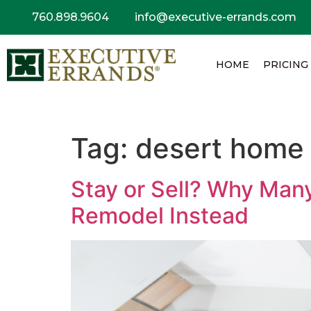
760.898.9604
info@executive-errands.com
HOME
PRICING
Tag:
desert home 
Stay or Sell? Why Man
Remodel Instead