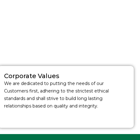
Corporate Values
We are dedicated to putting the needs of our
Customers first, adhering to the strictest ethical
standards and shall strive to build long lasting
relationships based on quality and integrity.