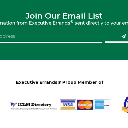
Join Our Email List
®
rmation from Executive Errands
sent directly to your em
Executive Errands® Proud Member of