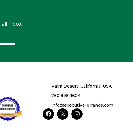
ail inbox.
Palm Desert, California, USA
760.898.9604
info@executive-errands.com