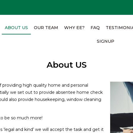
ABOUT US
OUR TEAM
WHY EE?
FAQ
TESTIMONI
SIGNUP
About US
of providing high quality home and personal
Initially we set out to provide absentee home check
uld also provide housekeeping, window cleaning
to be so much more!
s ‘legal and kind’ we will accept the task and get it