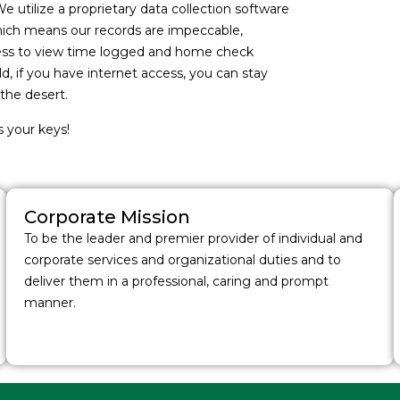
We utilize a proprietary data collection software
which means our records are impeccable,
ccess to view time logged and home check
, if you have internet access, you can stay
the desert.
s your keys!
Corporate Mission
To be the leader and premier provider of individual and
corporate services and organizational duties and to
deliver them in a professional, caring and prompt
manner.