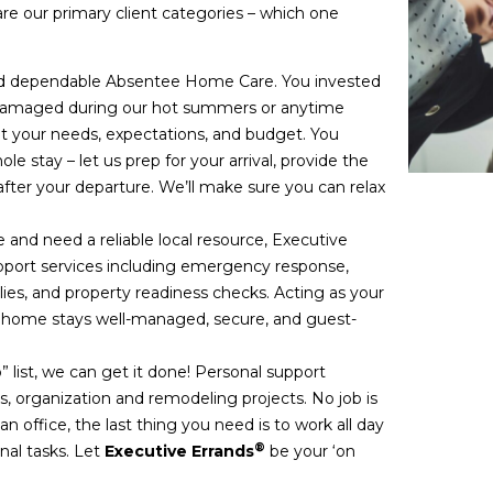
are our primary client categories – which one
nd dependable Absentee Home Care. You invested
g damaged during our hot summers or anytime
your needs, expectations, and budget. You
e stay – let us prep for your arrival, provide the
fter your departure. We’ll make sure you can relax
 and need a reliable local resource, Executive
upport services including emergency response,
lies, and property readiness checks. Acting as your
r home stays well-managed, secure, and guest-
” list, we can get it done! Personal support
, organization and remodeling projects. No job is
 office, the last thing you need is to work all day
®
nal tasks. Let
Executive Errands
be your ‘on