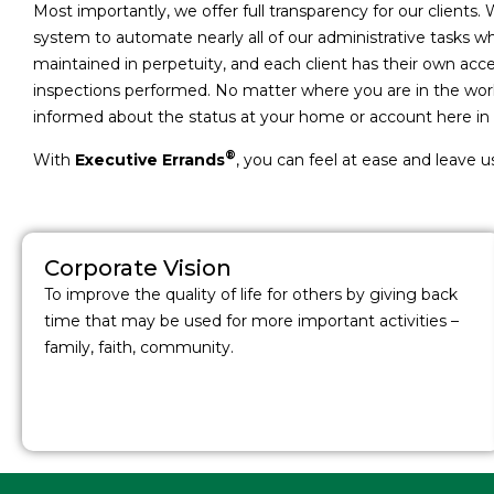
Most importantly, we offer full transparency for our clients. 
system to automate nearly all of our administrative tasks 
maintained in perpetuity, and each client has their own a
inspections performed. No matter where you are in the world
informed about the status at your home or account here in 
®
With
Executive Errands
, you can feel at ease and leave u
Corporate Vision
To improve the quality of life for others by giving back
time that may be used for more important activities –
family, faith, community.