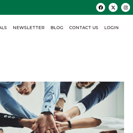
ALS
NEWSLETTER
BLOG
CONTACT US
LOGIN