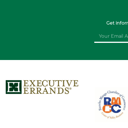
Get info