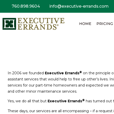
760.898.9604
info@executive-errands.com
HOME
PRICING
®
In 2006 we founded
Executive Errands
on the principle 
assistant services that would help to free up other’s lives. 
services for our part-time homeowners and expected we wo
and other minor maintenance services.
®
Yes, we do all that but
Executive Errands
has turned out 
These days, our services are all encompassing – if a request i