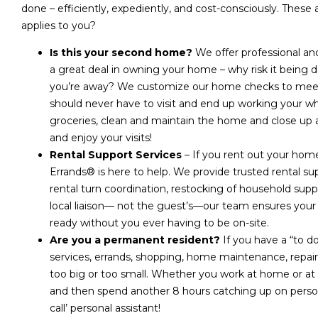
done – efficiently, expediently, and cost-consciously. These 
applies to you?
Is this your second home?
We offer professional a
a great deal in owning your home – why risk it bein
you’re away? We customize our home checks to meet 
should never have to visit and end up working your whol
groceries, clean and maintain the home and close up a
and enjoy your visits!
Rental Support Services
– If you rent out your home
Errands® is here to help. We provide trusted rental s
rental turn coordination, restocking of household supp
local liaison— not the guest’s—our team ensures you
ready without you ever having to be on-site.
Are you a permanent resident?
If you have a “to do
services, errands, shopping, home maintenance, repairs
too big or too small. Whether you work at home or at an
and then spend another 8 hours catching up on perso
call’ personal assistant!