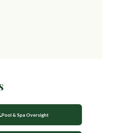
s
Pool & Spa Oversight