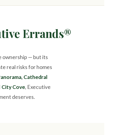
tive Errands®
e ownership — but its
te real risks for homes
anorama, Cathedral
l City Cove
, Executive
tment deserves.