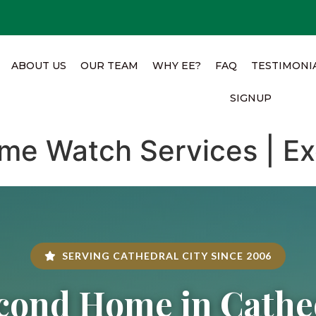
ABOUT US
OUR TEAM
WHY EE?
FAQ
TESTIMONI
SIGNUP
me Watch Services | Ex
SERVING CATHEDRAL CITY SINCE 2006
cond Home in Cathed