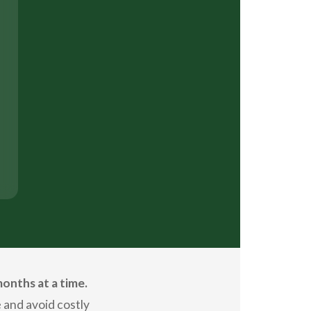
onths at a time.
 and avoid costly