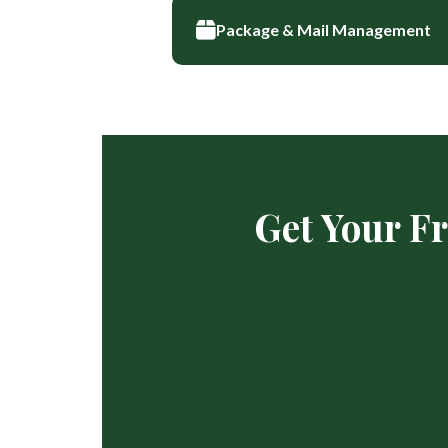
Package & Mail Management
Get Your F