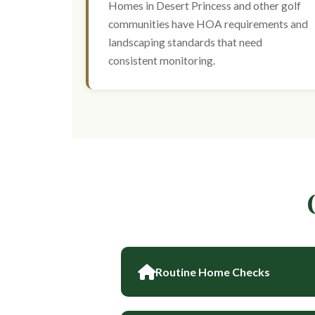
Homes in Desert Princess and other golf
communities have HOA requirements and
landscaping standards that need
consistent monitoring.
Routine Home Checks