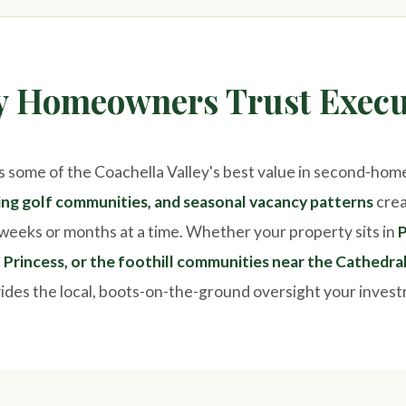
ty Homeowners Trust Execu
s some of the Coachella Valley's best value in second-hom
wing golf communities, and seasonal vacancy patterns
crea
weeks or months at a time. Whether your property sits in
P
Princess, or the foothill communities near the Cathedra
des the local, boots-on-the-ground oversight your inves