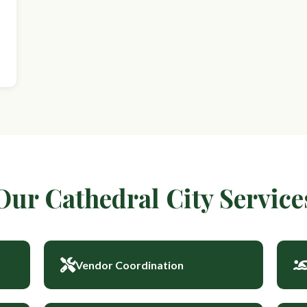
Our Cathedral City Service
Vendor Coordination