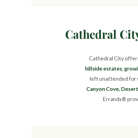
Cathedral Ci
Cathedral City offer
hillside estates, gro
left unattended for 
Canyon Cove, Desert 
Errands® provi