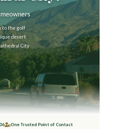
Homeowners
to the golf
ique desert
athedral City
006
One Trusted Point of Contact