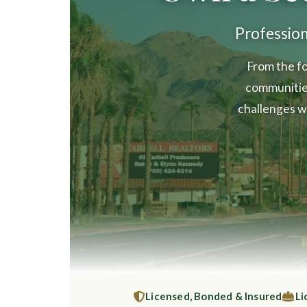
Professio
From the fo
communitie
challenges w
Licensed, Bonded & Insured
Li