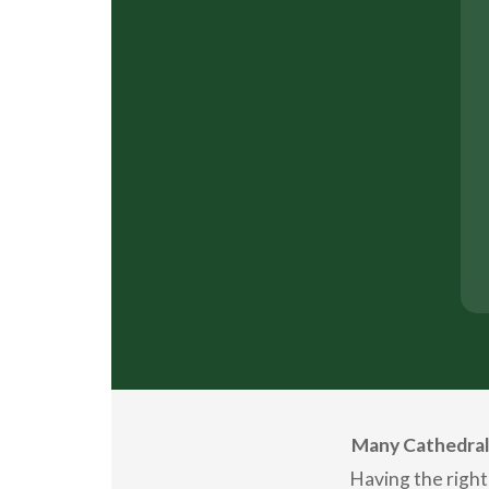
Many Cathedral 
Having the right