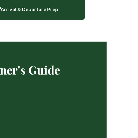
Arrival & Departure Prep
ner's Guide