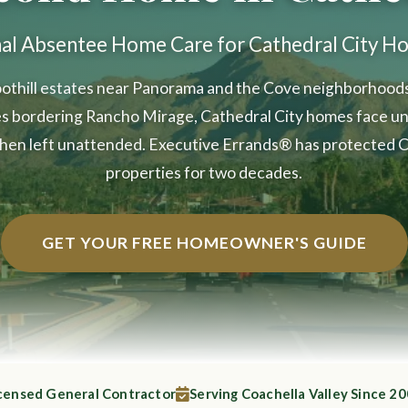
nal Absentee Home Care for Cathedral City 
othill estates near Panorama and the Cove neighborhoods 
s bordering Rancho Mirage, Cathedral City homes face un
hen left unattended. Executive Errands® has protected C
properties for two decades.
GET YOUR FREE HOMEOWNER'S GUIDE
censed General Contractor
Serving Coachella Valley Since 2