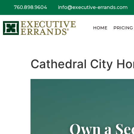
760.898.9604
info@executive-errands.com
HOME
PRICING
Cathedral City Ho
Own a Se