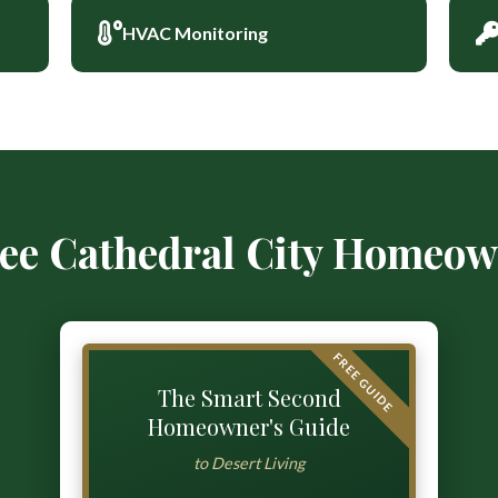
HVAC Monitoring
ree Cathedral City Homeow
FREE GUIDE
The Smart Second
Homeowner's Guide
to Desert Living