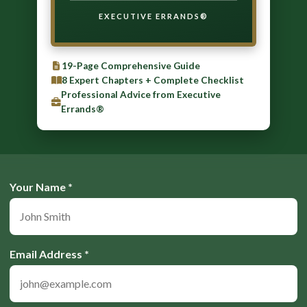
EXECUTIVE ERRANDS®
19-Page Comprehensive Guide
8 Expert Chapters + Complete Checklist
Professional Advice from Executive
Errands®
Your Name *
Email Address *