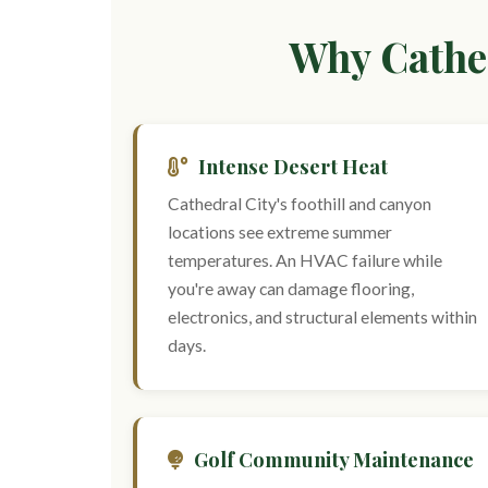
Why Cathed
Intense Desert Heat
Cathedral City's foothill and canyon
locations see extreme summer
temperatures. An HVAC failure while
you're away can damage flooring,
electronics, and structural elements within
days.
Golf Community Maintenance