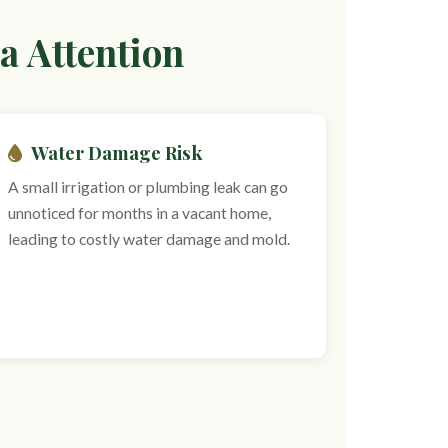
a Attention
Water Damage Risk
A small irrigation or plumbing leak can go
unnoticed for months in a vacant home,
leading to costly water damage and mold.