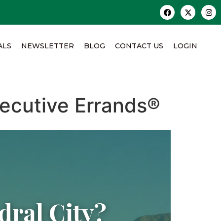
ALS
NEWSLETTER
BLOG
CONTACT US
LOGIN
ecutive Errands®
ral City?