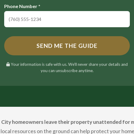
Phone Number *
SEND ME THE GUIDE
Your information is safe with us. We'll never share your details and
you can unsubscribe anytime.
City homeowners leave their property unattended for m
 local resources on the ground can help protect your home