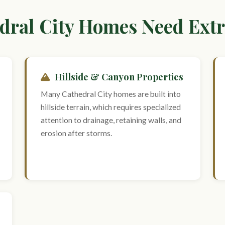
ral City Homes Need Extr
Hillside & Canyon Properties
Many Cathedral City homes are built into
hillside terrain, which requires specialized
attention to drainage, retaining walls, and
erosion after storms.