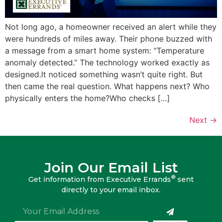
Not long ago, a homeowner received an alert while they
were hundreds of miles away. Their phone buzzed with
a message from a smart home system: “Temperature
anomaly detected.” The technology worked exactly as
designed.It noticed something wasn’t quite right. But
then came the real question. What happens next? Who
physically enters the home?Who checks […]
Next
→
Join Our Email List
®
Get information from Executive Errands
sent
directly to your email inbox.