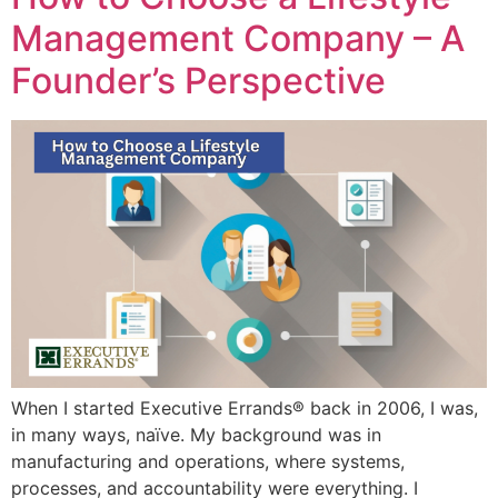
Management Company – A
Founder’s Perspective
When I started Executive Errands® back in 2006, I was,
in many ways, naïve. My background was in
manufacturing and operations, where systems,
processes, and accountability were everything. I