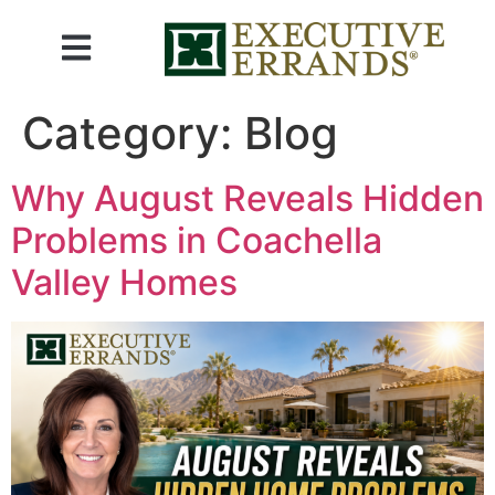
Category:
Blog
Why August Reveals Hidden
Problems in Coachella
Valley Homes