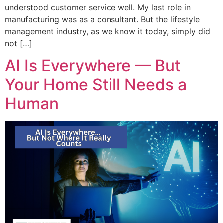
understood customer service well. My last role in
manufacturing was as a consultant. But the lifestyle
management industry, as we know it today, simply did
not […]
AI Is Everywhere — But
Your Home Still Needs a
Human