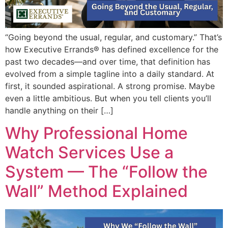
“Going beyond the usual, regular, and customary.” That’s
how Executive Errands® has defined excellence for the
past two decades—and over time, that definition has
evolved from a simple tagline into a daily standard. At
first, it sounded aspirational. A strong promise. Maybe
even a little ambitious. But when you tell clients you’ll
handle anything on their […]
Why Professional Home
Watch Services Use a
System — The “Follow the
Wall” Method Explained