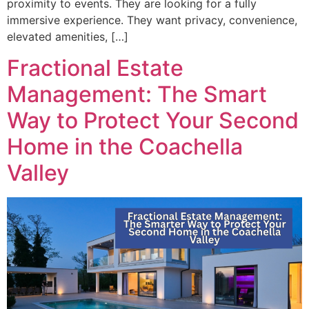
proximity to events. They are looking for a fully
immersive experience. They want privacy, convenience,
elevated amenities, […]
Fractional Estate
Management: The Smart
Way to Protect Your Second
Home in the Coachella
Valley