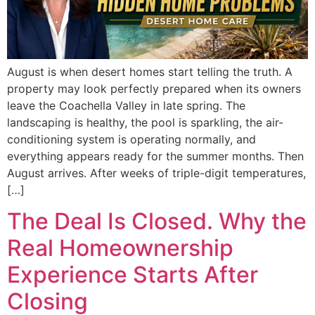
August is when desert homes start telling the truth. A
property may look perfectly prepared when its owners
leave the Coachella Valley in late spring. The
landscaping is healthy, the pool is sparkling, the air-
conditioning system is operating normally, and
everything appears ready for the summer months. Then
August arrives. After weeks of triple-digit temperatures,
[…]
The Deal Is Closed. Why the
Real Homeownership
Experience Starts After
Closing