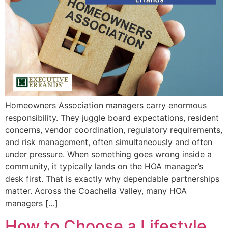
Homeowners Association managers carry enormous
responsibility. They juggle board expectations, resident
concerns, vendor coordination, regulatory requirements,
and risk management, often simultaneously and often
under pressure. When something goes wrong inside a
community, it typically lands on the HOA manager’s
desk first. That is exactly why dependable partnerships
matter. Across the Coachella Valley, many HOA
managers […]
How to Choose a Lifestyle