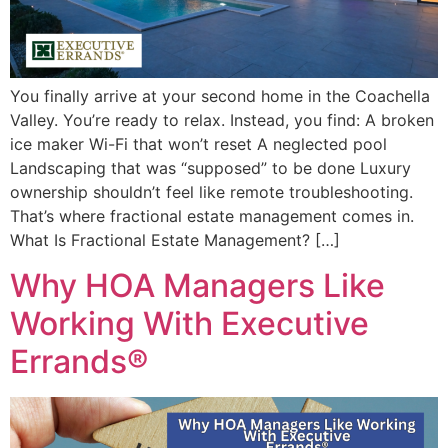
You finally arrive at your second home in the Coachella
Valley. You’re ready to relax. Instead, you find: A broken
ice maker Wi-Fi that won’t reset A neglected pool
Landscaping that was “supposed” to be done Luxury
ownership shouldn’t feel like remote troubleshooting.
That’s where fractional estate management comes in.
What Is Fractional Estate Management? […]
Why HOA Managers Like
Working With Executive
Errands®