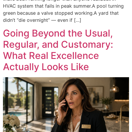
HVAC system that fails in peak summer.A pool turning
green because a valve stopped working.A yard that
didn’t “die overnight” — even if […]
Going Beyond the Usual,
Regular, and Customary:
What Real Excellence
Actually Looks Like