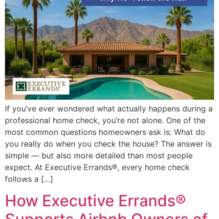
If you’ve ever wondered what actually happens during a
professional home check, you’re not alone. One of the
most common questions homeowners ask is: What do
you really do when you check the house? The answer is
simple — but also more detailed than most people
expect. At Executive Errands®, every home check
follows a […]
How Executive Errands®