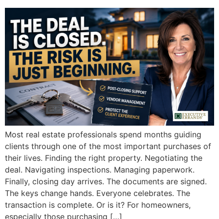
Most real estate professionals spend months guiding
clients through one of the most important purchases of
their lives. Finding the right property. Negotiating the
deal. Navigating inspections. Managing paperwork.
Finally, closing day arrives. The documents are signed.
The keys change hands. Everyone celebrates. The
transaction is complete. Or is it? For homeowners,
especially those purchasing […]