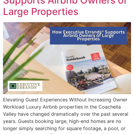
Supports Airbnb Owners of
Large Properties
Elevating Guest Experiences Without Increasing Owner
Workload Luxury Airbnb properties in the Coachella
Valley have changed dramatically over the past several
years. Guests booking large, high-end homes are no
longer simply searching for square footage, a pool, or