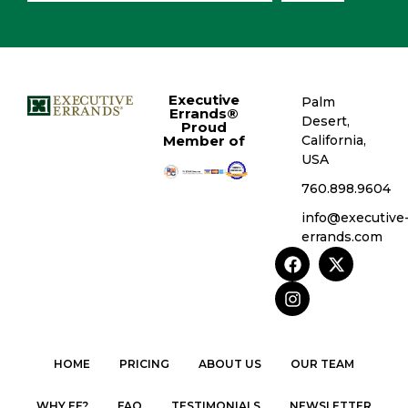
Executive
Palm
Errands®
Desert,
Proud
Member of
California,
USA
760.898.9604
info@executive
errands.com
HOME
PRICING
ABOUT US
OUR TEAM
WHY EE?
FAQ
TESTIMONIALS
NEWSLETTER