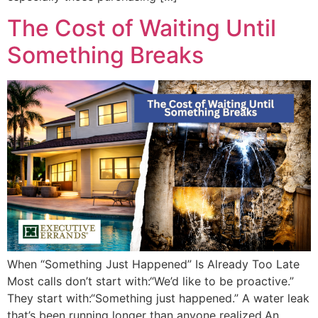
The Cost of Waiting Until
Something Breaks
When “Something Just Happened” Is Already Too Late
Most calls don’t start with:“We’d like to be proactive.”
They start with:“Something just happened.” A water leak
that’s been running longer than anyone realized.An